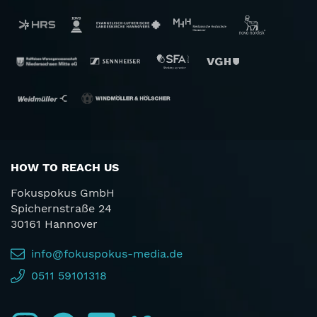
HOW TO REACH US
Fokuspokus GmbH
Spichernstraße 24
30161 Hannover
info@fokuspokus-media.de
0511 59101318