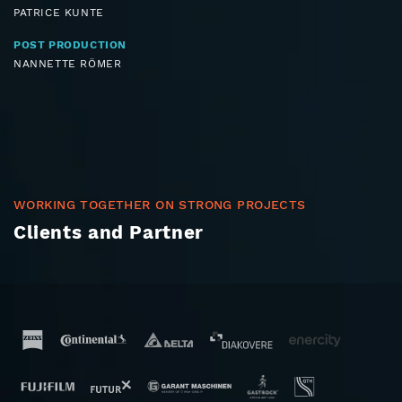
PATRICE KUNTE
POST PRODUCTION
NANNETTE RÖMER
WORKING TOGETHER ON STRONG PROJECTS
Clients and Partner