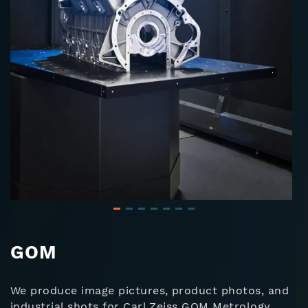
GOM
We produce image pictures, product photos, and
industrial shots for Carl Zeiss GOM Metrology