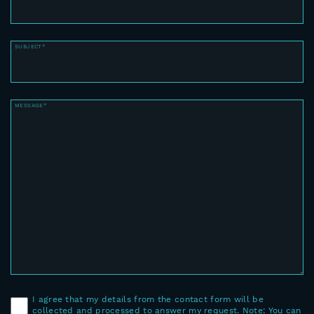
SUBJECT*
MESSAGE*
I agree that my details from the contact form will be
collected and processed to answer my request. Note: You can