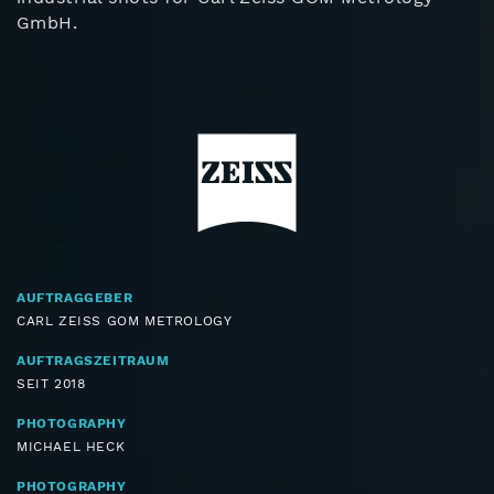
GmbH.
AUFTRAGGEBER
CARL ZEISS GOM METROLOGY
AUFTRAGSZEITRAUM
SEIT 2018
PHOTOGRAPHY
MICHAEL HECK
PHOTOGRAPHY