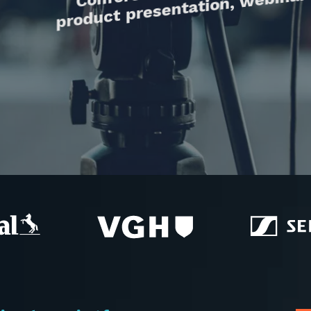
product presentation, webinar