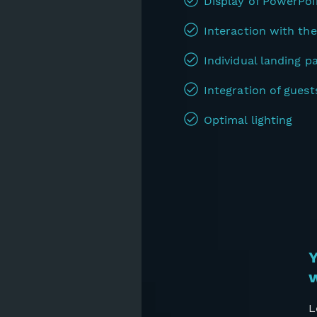
Display of PowerPoi
Interaction with the
Individual landing p
Integration of guest
Optimal lighting
Y
w
L