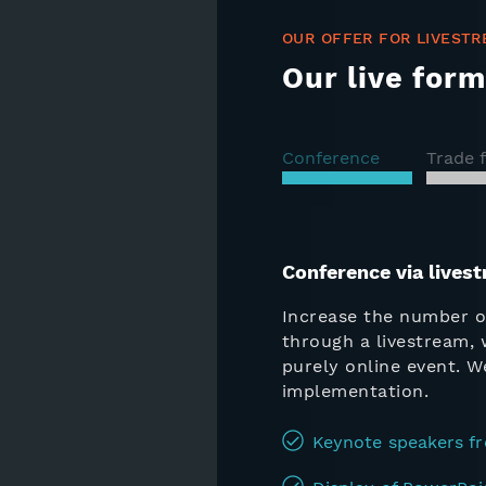
OUR OFFER FOR LIVESTR
Our live form
Conference
Trade f
Conference via lives
Increase the number o
through a livestream, 
purely online event. 
implementation.
Keynote speakers fr