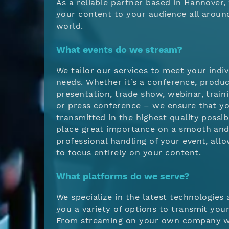
As a reliable partner based in Hannover,
your content to your audience all aroun
world.
What events do we stream?
We tailor our services to meet your indiv
needs. Whether it’s a conference, produ
presentation, trade show, webinar, traini
or press conference – we ensure that yo
transmitted in the highest quality possib
place great importance on a smooth an
professional handling of your event, all
to focus entirely on your content.
What platforms do we serve?
We specialize in the latest technologies 
you a variety of options to transmit your
From streaming on your own company w