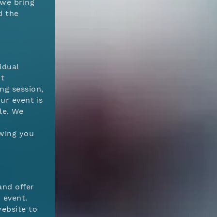
 we bring
d the
idual
ct
ng session,
ur event is
le. We
d
owing you
and offer
 event.
ebsite to