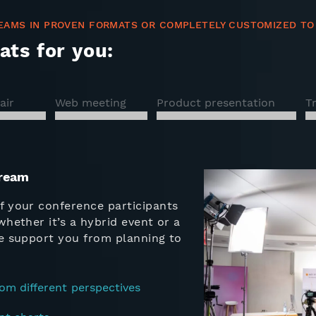
EAMS IN PROVEN FORMATS OR COMPLETELY CUSTOMIZED TO
ats for you:
air
Web meeting
Product presentation
T
tream
f your conference participants
whether it’s a hybrid event or a
We support you from planning to
om different perspectives