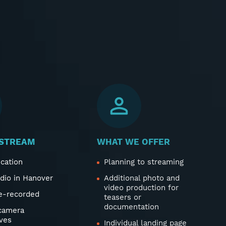
STREAM
WHAT WE OFFER
ocation
Planning to streaming
udio in Hanover
Additional photo and
video production for
re-recorded
teasers or
documentation
 camera
ves
Individual landing page