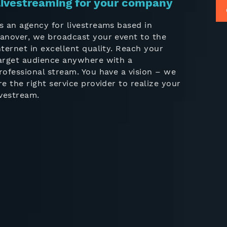
ivestreaming for your company
s an agency for livestreams based in
anover, we broadcast your event to the
nternet in excellent quality. Reach your
arget audience anywhere with a
rofessional stream. You have a vision – we
re the right service provider to realize your
ivestream.