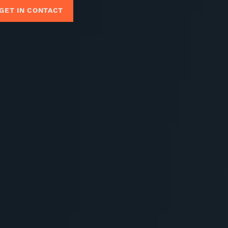
GET IN CONTACT