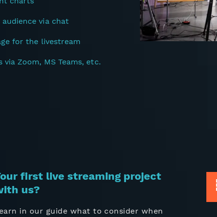
nt charts
 audience via chat
age for the livestream
s via Zoom, MS Teams, etc.
our first live streaming project
ith us?
earn in our guide what to consider when