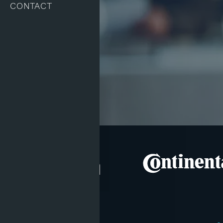
CONTACT