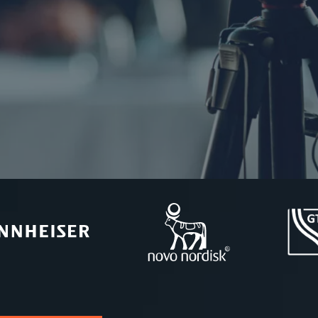
 and more.