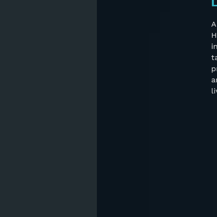
L
A
H
i
t
p
a
l