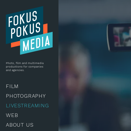
Skip to main content
Photo, film and multimedia
productions for companies
and agencies.
FILM
PHOTOGRAPHY
LIVESTREAMING
WEB
ABOUT US