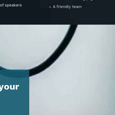
 of speakers
A friendly team
 your