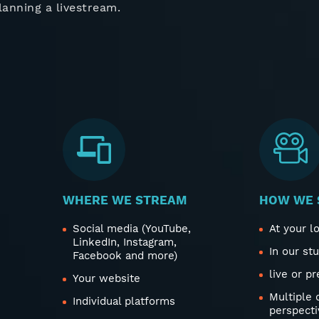
lanning a livestream.
WHERE WE STREAM
HOW WE 
Social media (YouTube,
At your l
LinkedIn, Instagram,
In our st
Facebook and more)
live or p
Your website
Multiple
Individual platforms
perspecti