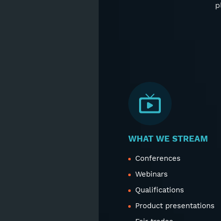
p
WHAT WE STREAM
Conferences
Webinars
Qualifications
Product presentations