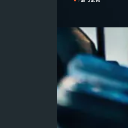
Fair trades