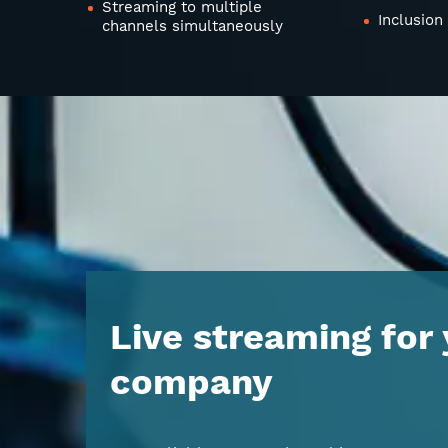
Streaming to multiple
Inclusion
channels simultaneously
Live streaming for
company